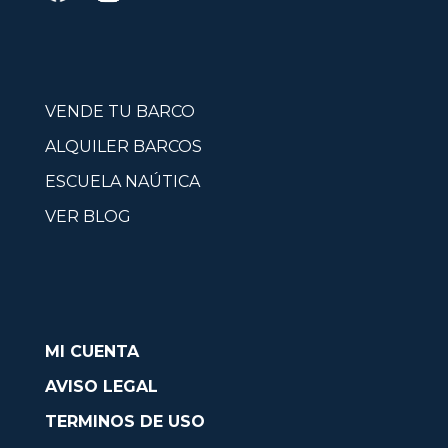
VENDE TU BARCO
ALQUILER BARCOS
ESCUELA NAÚTICA
VER BLOG
MI CUENTA
AVISO LEGAL
TERMINOS DE USO