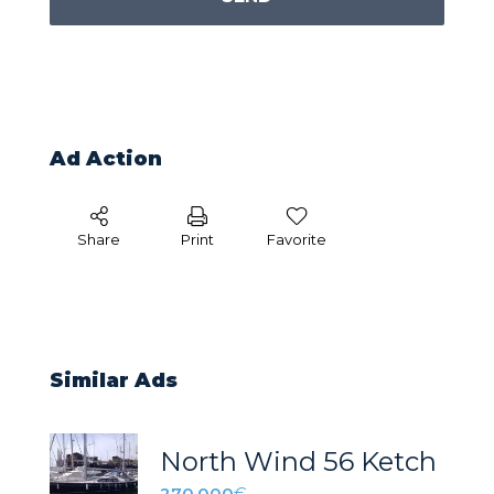
Ad Action
Share
Print
Favorite
Similar Ads
North Wind 56 Ketch
270.000
€