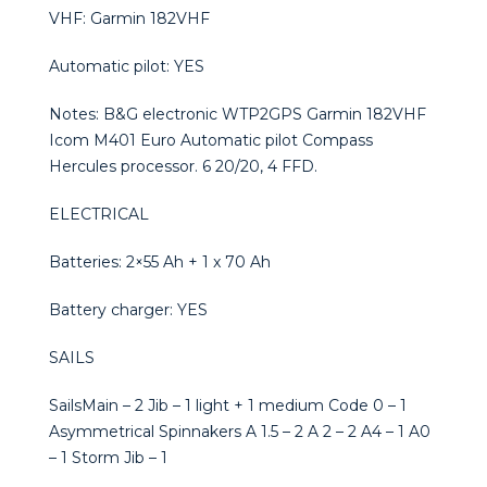
VHF: Garmin 182VHF
Automatic pilot: YES
Notes: B&G electronic WTP2GPS Garmin 182VHF
Icom M401 Euro Automatic pilot Compass
Hercules processor. 6 20/20, 4 FFD.
ELECTRICAL
Batteries: 2×55 Ah + 1 x 70 Ah
Battery charger: YES
SAILS
SailsMain – 2 Jib – 1 light + 1 medium Code 0 – 1
Asymmetrical Spinnakers A 1.5 – 2 A 2 – 2 A4 – 1 A0
– 1 Storm Jib – 1