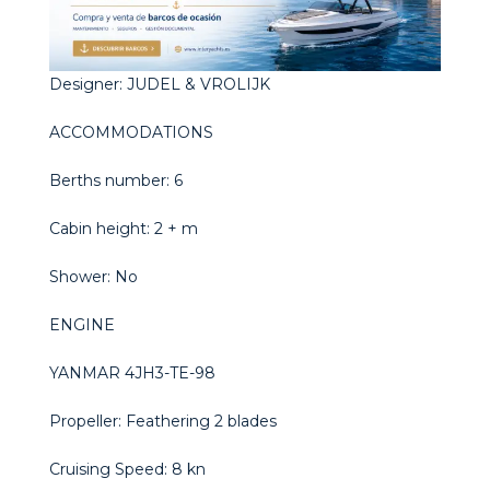
Designer: JUDEL & VROLIJK
ACCOMMODATIONS
Berths number: 6
Cabin height: 2 + m
Shower: No
ENGINE
YANMAR 4JH3-TE-98
Propeller: Feathering 2 blades
Cruising Speed: 8 kn