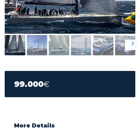
99.000
€
More Details