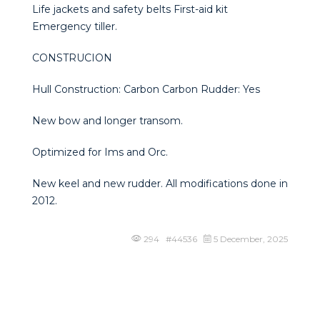
Life jackets and safety belts First-aid kit
Emergency tiller.
CONSTRUCION
Hull Construction: Carbon Carbon Rudder: Yes
New bow and longer transom.
Optimized for Ims and Orc.
New keel and new rudder. All modifications done in
2012.
294 #44536
5 December, 2025