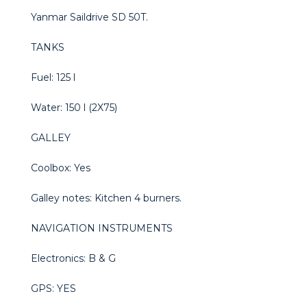
Yanmar Saildrive SD 50T.
TANKS
Fuel: 125 l
Water: 150 l (2X75)
GALLEY
Coolbox: Yes
Galley notes: Kitchen 4 burners.
NAVIGATION INSTRUMENTS
Electronics: B & G
GPS: YES