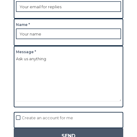
Name *
Message *
Create an account for me
SEND