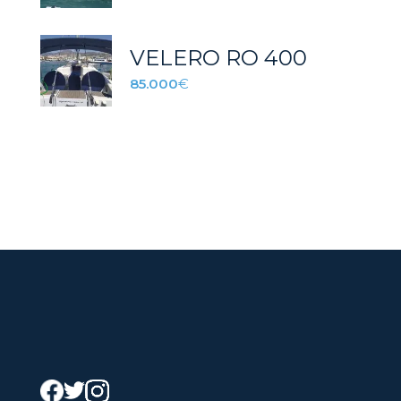
VELERO RO 400
85.000
€