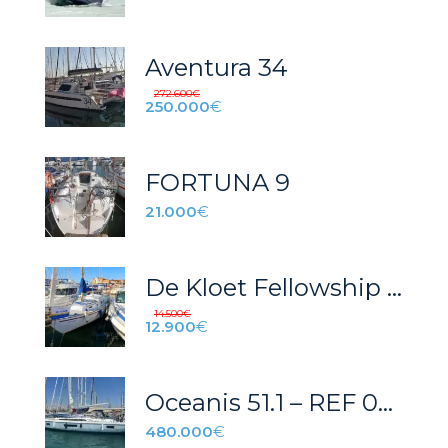
Aventura 34
272.600
€
250.000
€
FORTUNA 9
21.000
€
De Kloet Fellowship 28 – Velero clásico del 1979
14.500
€
12.900
€
Oceanis 51.1 – REF 022T
480.000
€