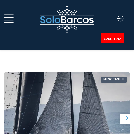
SUBMIT AD
NEGOTIABLE