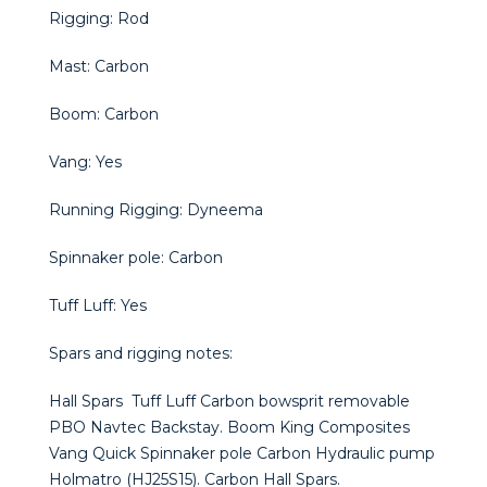
Rigging: Rod
Mast: Carbon
Boom: Carbon
Vang: Yes
Running Rigging: Dyneema
Spinnaker pole: Carbon
Tuff Luff: Yes
Spars and rigging notes:
Hall Spars Tuff Luff Carbon bowsprit removable
PBO Navtec Backstay. Boom King Composites
Vang Quick Spinnaker pole Carbon Hydraulic pump
Holmatro (HJ25S15). Carbon Hall Spars.