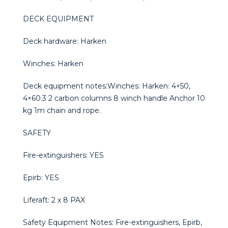
DECK EQUIPMENT
Deck hardware: Harken
Winches: Harken
Deck equipment notes:Winches: Harken: 4×50,
4×60.3 2 carbon columns 8 winch handle Anchor 10
kg 1m chain and rope.
SAFETY
Fire-extinguishers: YES
Epirb: YES
Liferaft: 2 x 8 PAX
Safety Equipment Notes: Fire-extinguishers, Epirb,