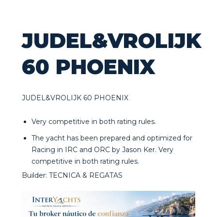
JUDEL&VROLIJK
60 PHOENIX
JUDEL&VROLIJK 60 PHOENIX
Very competitive in both rating rules.
The yacht has been prepared and optimized for
Racing in IRC and ORC by Jason Ker. Very
competitive in both rating rules.
Builder: TECNICA & REGATAS