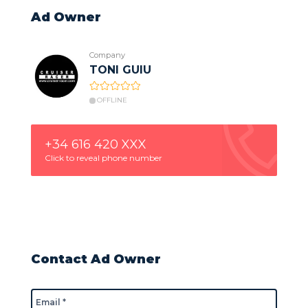
Ad Owner
Company
TONI GUIU
OFFLINE
+34 616 420 XXX
Click to reveal phone number
Contact Ad Owner
Email *