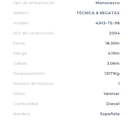
Tipo de embarcación
Monocasco
Astillero
TECNICA & REGATAS
modelo
4JH3-TE-98
Año de construcción
2004
Eslora
18.30m
Manga
4.19m
Calado
3.06m
Desplazamiento
13171Kg
Número de motores
1
Motor
Yanmar
Combustible
Diesel
Bandera
Española