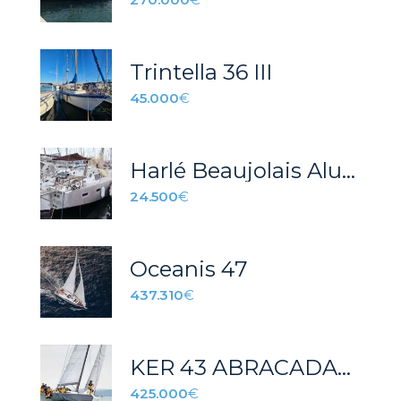
Trintella 36 III
45.000
€
Harlé Beaujolais Aluminio
24.500
€
Oceanis 47
437.310
€
KER 43 ABRACADABRA
425.000
€